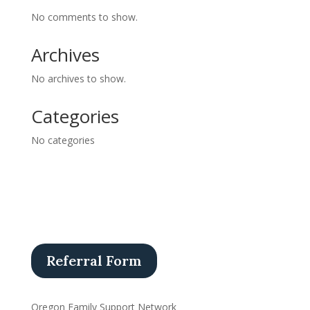
No comments to show.
Archives
No archives to show.
Categories
No categories
Referral Form
Oregon Family Support Network