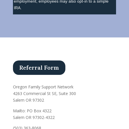
employment, employees may also opt-in to a simple
IRA.
Referral Form
Oregon Family Support Network
4263 Commercial St SE, Suite 300
Salem OR 97302
Mailto: PO Box 4322
Salem OR 97302-4322
(503) 363-8068