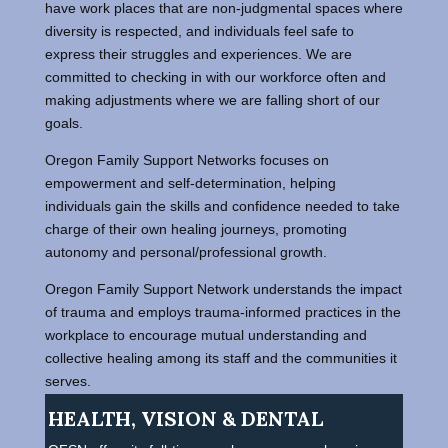
have work places that are non-judgmental spaces where
diversity is respected, and individuals feel safe to
express their struggles and experiences. We are
committed to checking in with our workforce often and
making adjustments where we are falling short of our
goals.
Oregon Family Support Networks focuses on
empowerment and self-determination, helping
individuals gain the skills and confidence needed to take
charge of their own healing journeys, promoting
autonomy and personal/professional growth.
Oregon Family Support Network understands the impact
of trauma and employs trauma-informed practices in the
workplace to encourage mutual understanding and
collective healing among its staff and the communities it
serves.
HEALTH, VISION & DENTAL