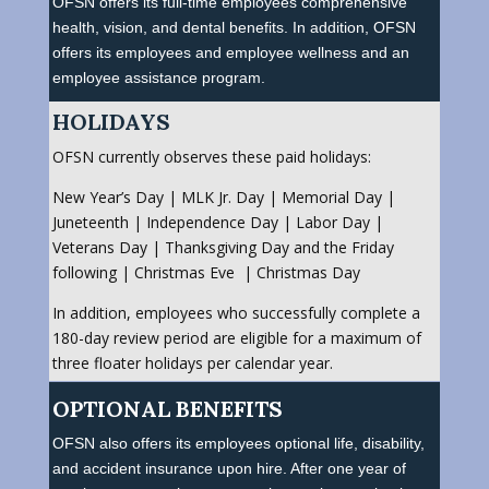
OFSN offers its full-time employees comprehensive
health, vision, and dental benefits. In addition, OFSN
offers its employees and employee wellness and an
employee assistance program.
HOLIDAYS
OFSN currently observes these paid holidays:
New Year’s Day | MLK Jr. Day | Memorial Day |
Juneteenth | Independence Day | Labor Day |
Veterans Day | Thanksgiving Day and the Friday
following | Christmas Eve | Christmas Day
In addition, employees who successfully complete a
180-day review period are eligible for a maximum of
three floater holidays per calendar year.
OPTIONAL BENEFITS
OFSN also offers its employees optional life, disability,
and accident insurance upon hire. After one year of