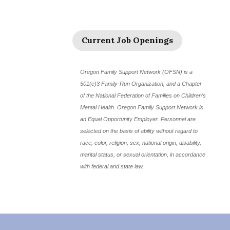
Current Job Openings
Oregon Family Support Network (OFSN) is a
501(c)3 Family-Run Organization, and a Chapter
of the National Federation of Families on Children’s
Mental Health. Oregon Family Support Network is
an Equal Opportunity Employer. Personnel are
selected on the basis of ability without regard to
race, color, religion, sex, national origin, disability,
marital status, or sexual orientation, in accordance
with federal and state law.