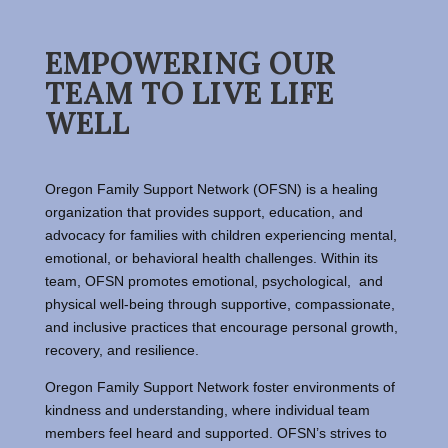
EMPOWERING OUR
TEAM TO LIVE LIFE
WELL
Oregon Family Support Network (OFSN) is a healing
organization that provides support, education, and
advocacy for families with children experiencing mental,
emotional, or behavioral health challenges. Within its
team, OFSN promotes emotional, psychological, and
physical well-being through supportive, compassionate,
and inclusive practices that encourage personal growth,
recovery, and resilience.
Oregon Family Support Network foster environments of
kindness and understanding, where individual team
members feel heard and supported. OFSN’s strives to