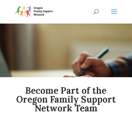
Become Part of the
Oregon Family Support
Network Team