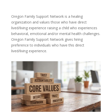
Oregon Family Support Network is a healing
organization and values those who have direct
lived/living experience raising a child who experiences
behavioral, emotional and/or mental health challenges.
Oregon Family Support Network gives hiring
preference to individuals who have this direct
lived/living experience.